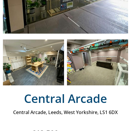
Central Arcade
Central Arcade, Leeds, West Yorkshire, LS1 6DX