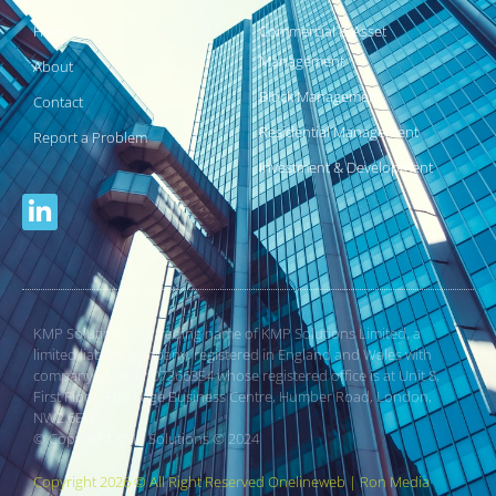
Home
Commercial & Asset
Management
About
Block Management
Contact
Residential Management
Report a Problem
Investment & Development
KMP Solutions is a trading name of KMP Solutions Limited, a
limited liability company, registered in England and Wales with
company number 07366354 whose registered office is at Unit 8,
First Floor, The Edge Business Centre, Humber Road, London,
NW2 6EW
© Copyright KMP Solutions © 2024
Copyright 2026 © All Right Reserved Onelineweb | Ron Media