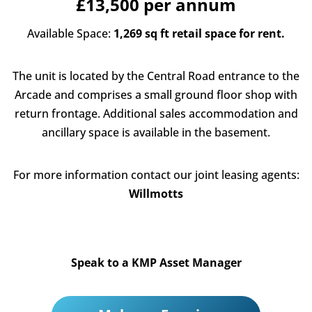
£13,500 per annum
Available Space:
1,269 sq ft retail space for rent.
The unit is located by the Central Road entrance to the
Arcade and comprises a small ground floor shop with
return frontage. Additional sales accommodation and
ancillary space is available in the basement.
For more information contact our joint leasing agents:
Willmotts
Speak to a KMP Asset Manager