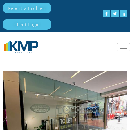
Report a Problem
Client Login