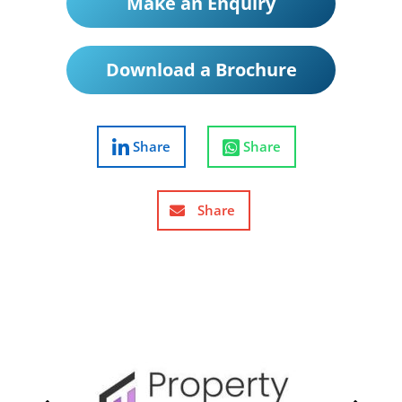
Make an Enquiry
Download a Brochure
Share
Share
Share