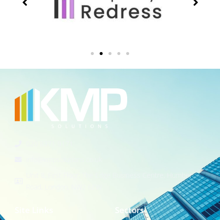
020 8371 9171
info@kmpsolutions.co.uk
Unit 8, First Floor, The Edge Business Centre, Humber
Road, London, NW2 6EW
Site Links
Sectors